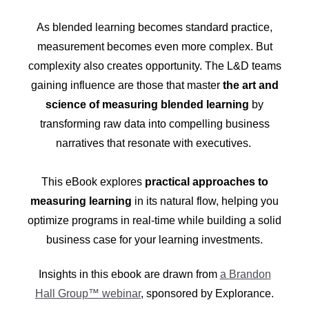
As blended learning becomes standard practice,
measurement becomes even more complex. But
complexity also creates opportunity. The L&D teams
gaining influence are those that master
the art and
science of measuring blended learning
by
transforming raw data into compelling business
narratives that resonate with executives.
This eBook explores
practical approaches to
measuring learning
in its natural flow, helping you
optimize programs in real-time while building a solid
business case for your learning investments.
Insights in this ebook are drawn from
a Brandon
Hall Group™ webinar
, sponsored by Explorance.