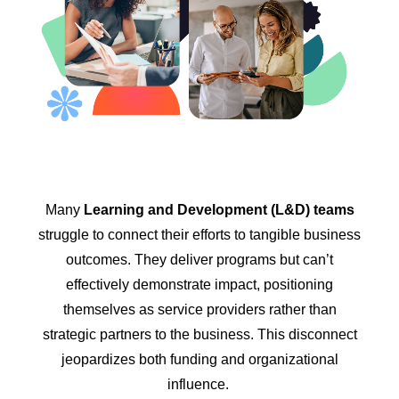
Many
Learning and Development (L&D) teams
struggle to connect their efforts to tangible business
outcomes. They deliver programs but can’t
effectively demonstrate impact, positioning
themselves as service providers rather than
strategic partners to the business. This disconnect
jeopardizes both funding and organizational
influence.