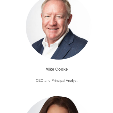
Mike Cooke
CEO and Principal Analyst