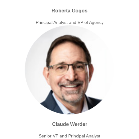
Roberta Gogos
Principal Analyst and VP of Agency
Claude Werder
Senior VP and Principal Analyst