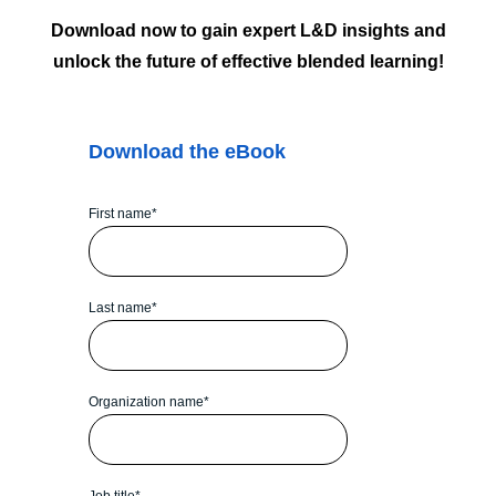
Download now to gain expert L&D insights and
unlock the future of effective blended learning!
Download the eBook
First name
*
Last name
*
Organization name
*
Job title
*