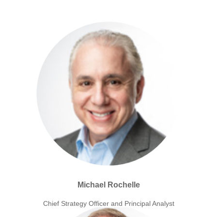
Michael Rochelle
Chief Strategy Officer and Principal Analyst