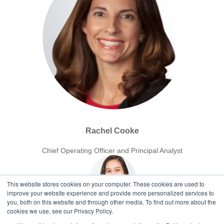
Rachel Cooke
Chief Operating Officer and Principal Analyst
This website stores cookies on your computer. These cookies are used to
improve your website experience and provide more personalized services to
you, both on this website and through other media. To find out more about the
cookies we use, see our Privacy Policy.
Ger Fajardo