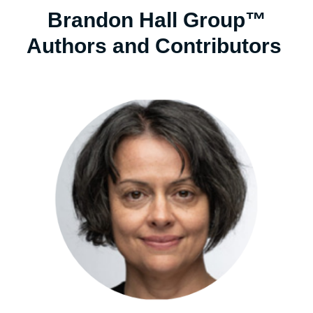
Brandon Hall Group™
Authors and Contributors