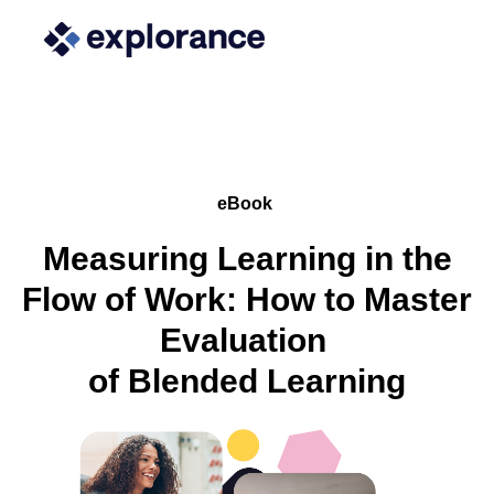
eBook
Measuring Learning in the
Flow of Work: How to Master
Evaluation
of Blended Learning