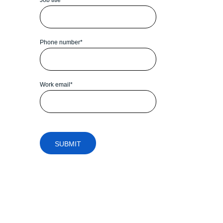
Phone number
*
Work email
*