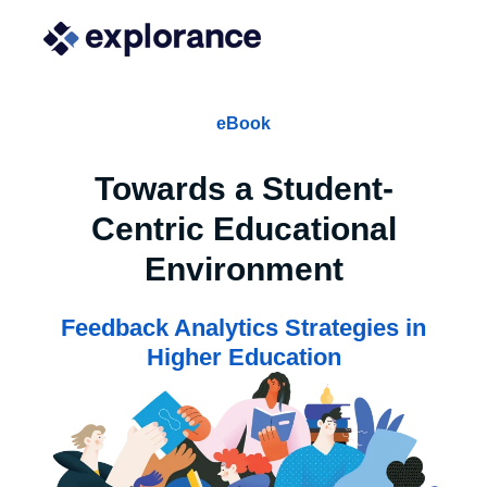
eBook
Towards a Student-
Centric Educational
Environment
Feedback Analytics Strategies in
Higher Education