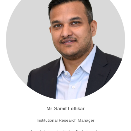
Mr. Samit Lotlikar
Institutional Research Manager