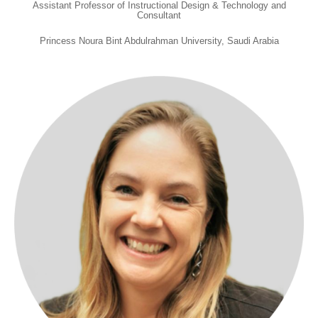
Assistant Professor of Instructional Design & Technology and
Consultant
Princess Noura Bint Abdulrahman University, Saudi Arabia