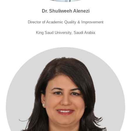
Dr. Shuliweeh Alenezi
Director of Academic Quality & Improvement
King Saud University, Saudi Arabia