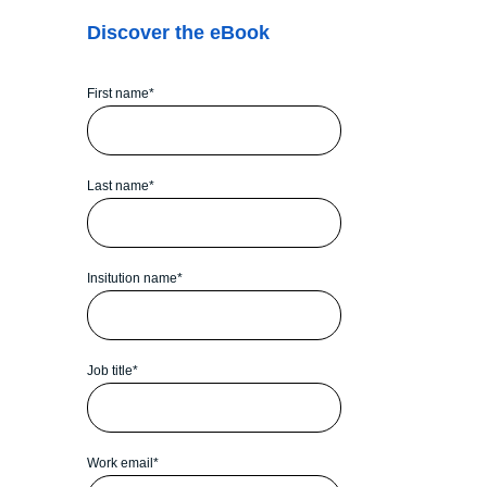
Discover the eBook
First name
*
Last name
*
Insitution name
*
Job title
*
Work email
*