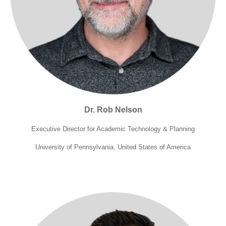
Dr. Rob Nelson
Executive Director for Academic Technology
& Planning
University of Pennsylvania, United States of America