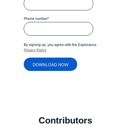
Phone number
*
By signing up, you agree with the Explorance
Privacy Policy
Contributors