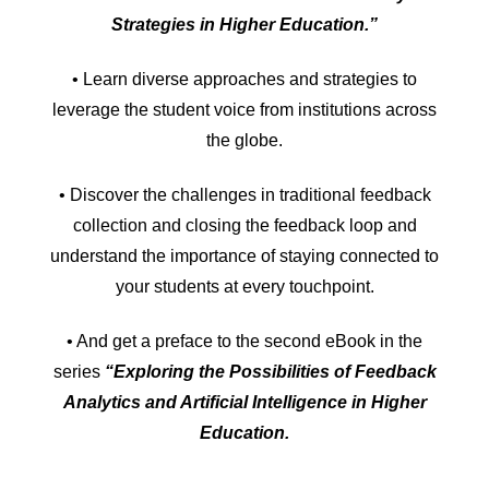
Strategies in Higher Education.”
• Learn diverse approaches and strategies to
leverage the student voice from institutions across
the globe.
• Discover the challenges in traditional feedback
collection and closing the feedback loop and
understand the importance of staying connected to
your students at every touchpoint.
• And get a preface to the second eBook in the
series
“Exploring the Possibilities of Feedback
Analytics and Artificial Intelligence in Higher
Education.