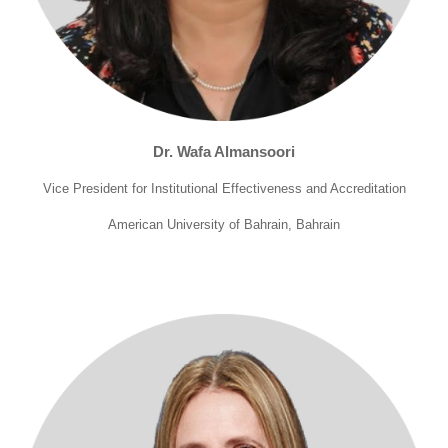
Dr. Wafa Almansoori
Vice President for Institutional Effectiveness and Accreditation
American University of Bahrain, Bahrain