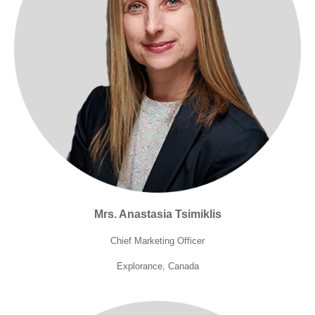
Mrs. Anastasia Tsimiklis
Chief Marketing Officer
Explorance, Canada