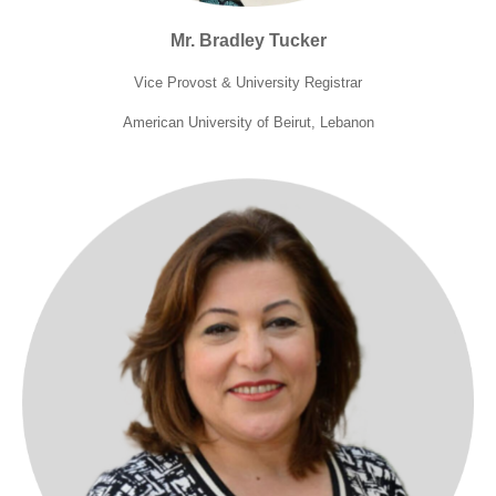
Mr. Bradley Tucker
Vice Provost & University Registrar
American University of Beirut, Lebanon