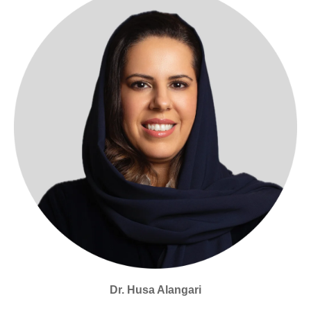
Dr. Husa Alangari