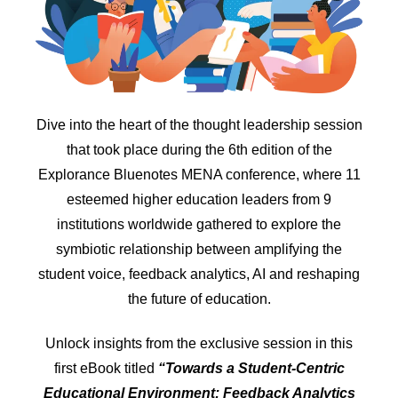
Dive into the heart of the thought leadership session
that took place during the 6th edition of the
Explorance Bluenotes MENA conference, where 11
esteemed higher education leaders from 9
institutions worldwide gathered to explore the
symbiotic relationship between amplifying the
student voice, feedback analytics, AI and reshaping
the future of education.
Unlock insights from the exclusive session in this
first eBook titled
“Towards a Student-Centric
Educational Environment: Feedback Analytics