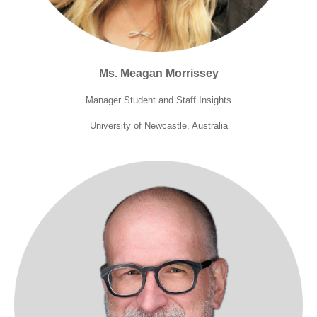
Ms. Meagan Morrissey
Manager Student and Staff Insights
University of Newcastle, Australia