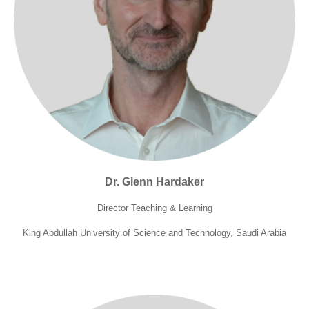
Dr. Glenn Hardaker
Director Teaching & Learning
King Abdullah University of Science and Technology, Saudi Arabia