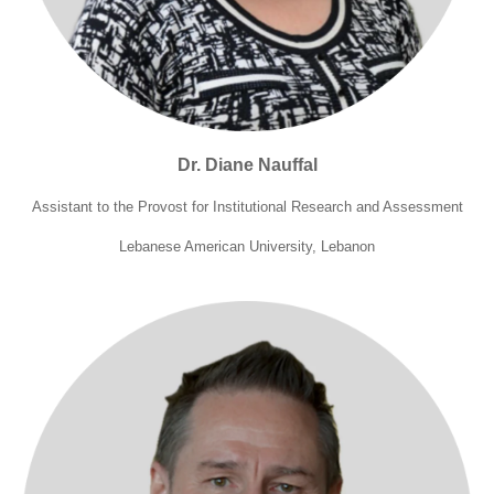
Dr. Diane Nauffal
Assistant to the Provost for Institutional Research and Assessment
Lebanese American University, Lebanon