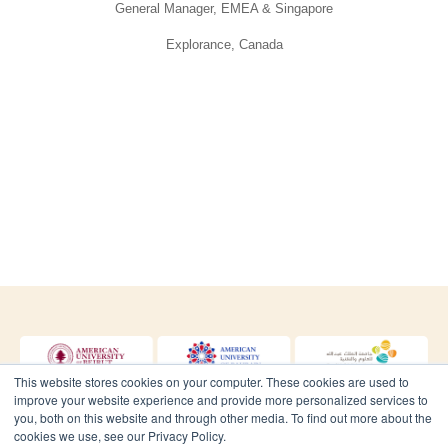
General Manager, EMEA & Singapore
Explorance, Canada
Dr. Diane Nauffal
Assistant to the Provost for Institutional Research and
Assessment
Lebanese American University, Lebanon
This website stores cookies on your computer. These cookies are used to
improve your website experience and provide more personalized services to
you, both on this website and through other media. To find out more about the
cookies we use, see our Privacy Policy.