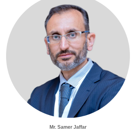
Mr. Samer Jaffar