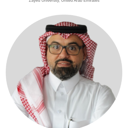
Zayed University, United Arab Emirates