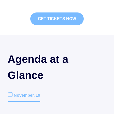
GET TICKETS NOW
Agenda at a
Glance
November, 19