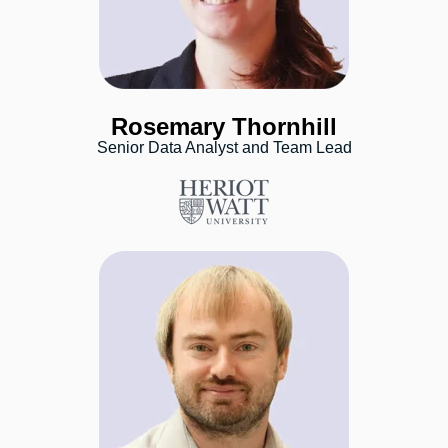
Rosemary Thornhill
Senior Data Analyst and Team Lead