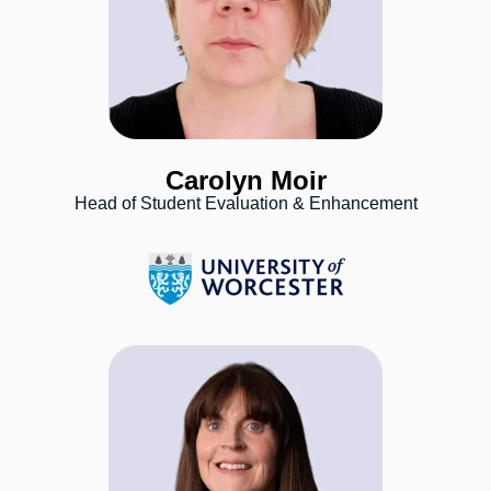
Carolyn Moir
Head of Student Evaluation & Enhancement