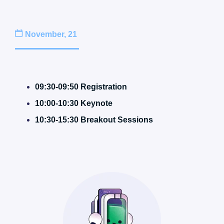
November, 21
09:30-09:50 Registration
10:00-10:30 Keynote
10:30-15:30 Breakout Sessions