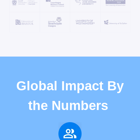
Global Impact By
the Numbers