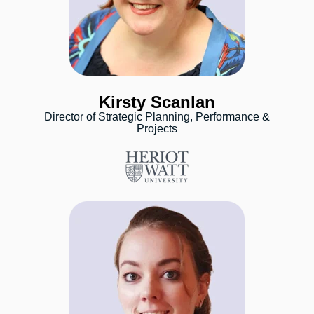
Kirsty Scanlan
Director of Strategic Planning, Performance &
Projects