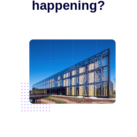
happening?