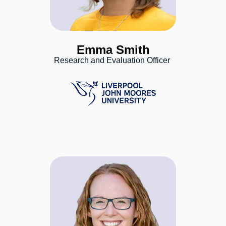
Emma Smith
Research and Evaluation Officer