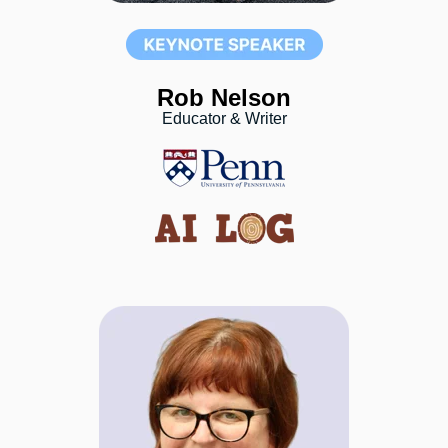
Rob Nelson
Educator & Writer