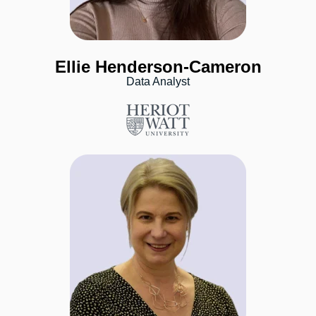
Ellie Henderson-Cameron
Data Analyst