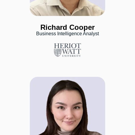
Richard Cooper
Business Intelligence Analyst