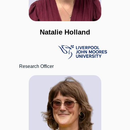
Natalie Holland
Research Officer