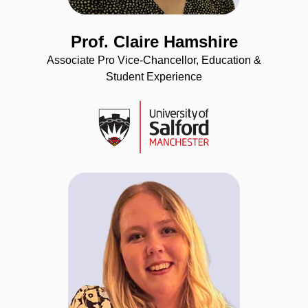
Prof. Claire Hamshire
Associate Pro Vice-Chancellor, Education &
Student Experience