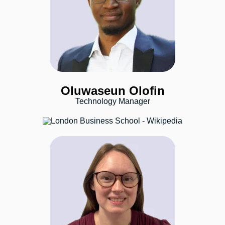
Oluwaseun Olofin
Technology Manager