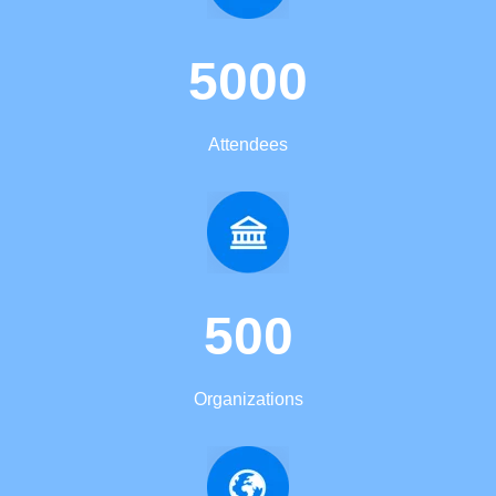
5000
Attendees
500
Organizations