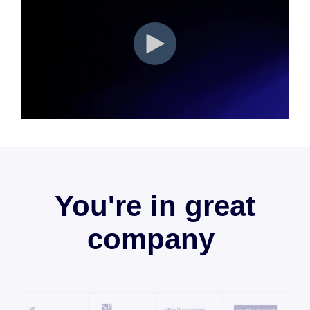
You're in great
company