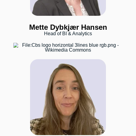
Mette Dybkjær Hansen
Head of BI & Analytics