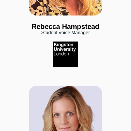
Rebecca Hampstead
Student Voice Manager