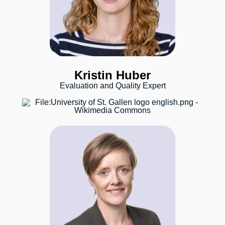
Kristin Huber
Evaluation and Quality Expert