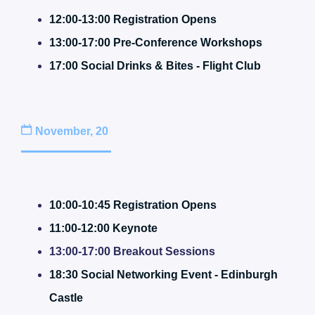
12:00-13:00 Registration Opens
13:00-17:00 Pre-Conference Workshops
17:00
S
o
cial Drinks & Bites - Flight Club
November, 20
10:00-10:45 Registration Opens
11:00-12:00 Keynote
13:00-17:00 Breakout Sessions
18:30 Social Networking Event - Edinburgh
Castle