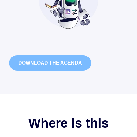
DOWNLOAD THE AGENDA
Where is this