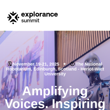
🗓️
November 19-21, 2025
🕖
The National
Robotarium, Edinburgh, Scotland - Heriot-Watt
University
Amplifying
Voices. Inspiring