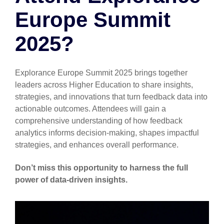
Europe Summit
2025?
Explorance Europe Summit 2025 brings together
leaders across Higher Education to share insights,
strategies, and innovations that turn feedback data into
actionable outcomes. Attendees will gain a
comprehensive understanding of how feedback
analytics informs decision-making, shapes impactful
strategies, and enhances overall performance.
Don’t miss this opportunity to harness the full
power of data-driven insights.