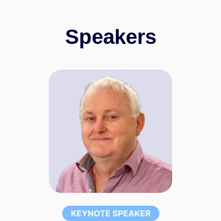
Speakers