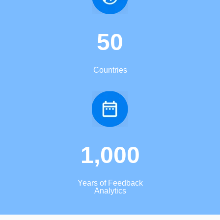
50
Countries
1,000
Years of Feedback
Analytics