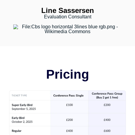
Line Sassersen
Evaluation Consultant
Pricing