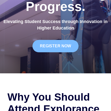
Progress.
Elevating Student Success through Innovation in
Higher Education
REGISTER NOW
Why You Should
Attend Explorance