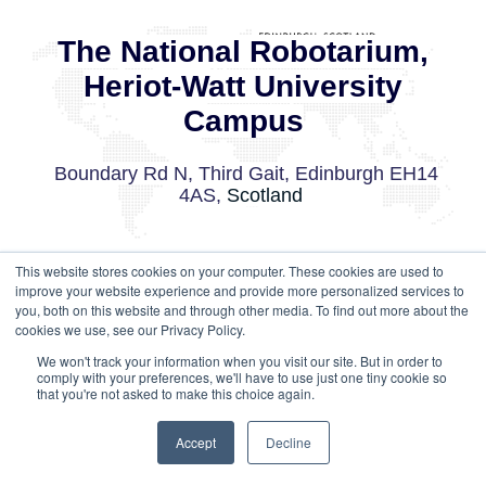
The National Robotarium,
Heriot-Watt University
Campus
Boundary Rd N, Third Gait, Edinburgh EH14
4AS,
Scotland
This website stores cookies on your computer. These cookies are used to
GET DIRECTIONS
improve your website experience and provide more personalized services to
you, both on this website and through other media. To find out more about the
cookies we use, see our Privacy Policy.
We won't track your information when you visit our site. But in order to
comply with your preferences, we'll have to use just one tiny cookie so
that you're not asked to make this choice again.
Accept
Decline