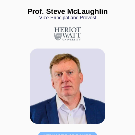
Prof. Steve McLaughlin
Vice-Principal and Provost