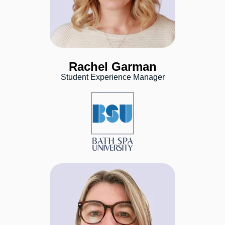
Rachel Garman
Student Experience Manager