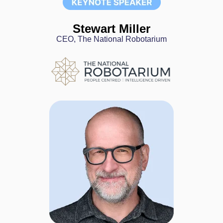
Stewart Miller
CEO, The National Robotarium