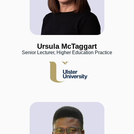
Ursula McTaggart
Senior Lecturer, Higher Education Practice