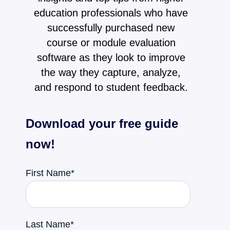
education professionals who have
successfully purchased new
course or module evaluation
software as they look to improve
the way they capture, analyze,
and respond to student feedback.
Download your free guide
now!
First Name
*
Last Name
*