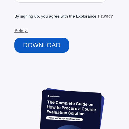
Privacy
By signing up, you agree with the Explorance
Policy