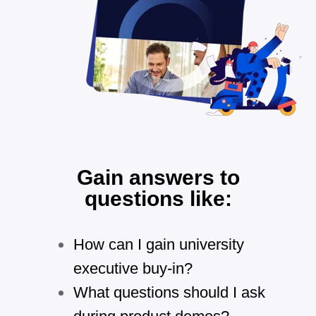
Gain answers to
questions like:
How can I gain university
executive buy-in?
What questions should I ask