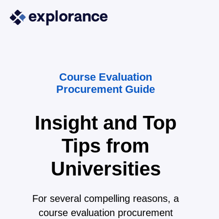
Course Evaluation
Procurement Guide
Insight and Top
Tips from
Universities
For several compelling reasons, a
course evaluation procurement