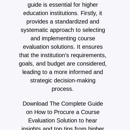
guide is essential for higher
education institutions. Firstly, it
provides a standardized and
systematic approach to selecting
and implementing course
evaluation solutions. It ensures
that the institution’s requirements,
goals, and budget are considered,
leading to a more informed and
strategic decision-making
process.
Download The Complete Guide
on How to Procure a Course
Evaluation Solution to hear
insights and top tips from higher