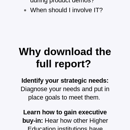
during product demos?
When should I involve IT?
Why download the
full report?
Identify your strategic needs:
Diagnose your needs and put in
place goals to meet them.
Learn how to gain executive
buy-in:
Hear how other Higher
Education institutions have