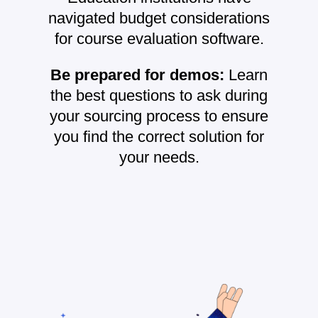
navigated budget considerations
for course evaluation software.
Be prepared for demos:
Learn
the best questions to ask during
your sourcing process to ensure
you find the correct solution for
your needs.