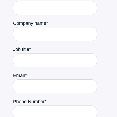
Company name
*
Job title
*
Email
*
Phone Number
*