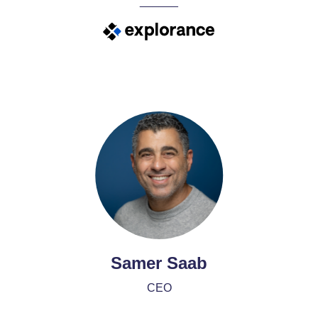
______
Samer Saab
CEO
______