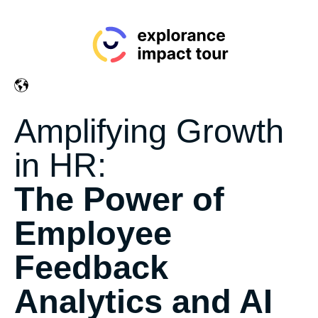
Amplifying Growth
in HR:
The Power of
Employee
Feedback
Analytics and AI