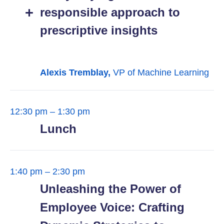
responsible approach to
prescriptive insights
Alexis Tremblay,
VP of Machine Learning
12:30 pm – 1:30 pm
Lunch
1:40 pm – 2:30 pm
Unleashing the Power of
Employee Voice: Crafting