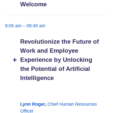
Welcome
9:05 am – 09:45 am
Revolutionize the Future of
Work and Employee
Experience by Unlocking
the Potential of Artificial
Intelligence
Lynn Roger,
Chief Human Resources
Officer