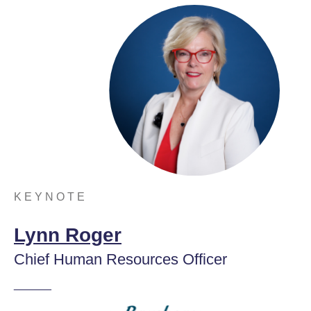
K E Y N O T E
Lynn Roger
Chief Human Resources Officer
______