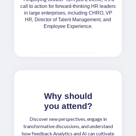
call to action for forward-thinking HR leaders
in large enterprises, including CHRO, VP
HR, Director of Talent Management, and
Employee Experience.
Why should
you attend?
Discover new perspectives, engage in
transformative discussions, and understand
how Feedback Analytics and AI can cultivate