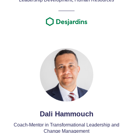
______
Dali Hammouch
Coach-Mentor in Transformational Leadership and
Change Management