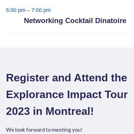
5:00 pm – 7:00 pm
Networking Cocktail Dinatoire
Register and Attend the
Explorance Impact Tour
2023 in Montreal!
We look forward to meeting you!