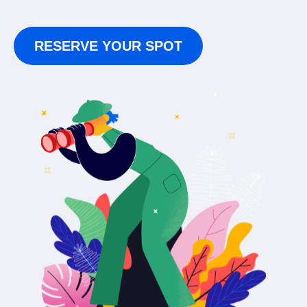
RESERVE YOUR SPOT