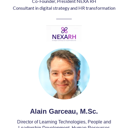
Co-Founder, President NEXA RH
Consultant in digital strategy and HR transformation
______
Alain Garceau, M.Sc.
Director of Learning Technologies, People and
Leadership Development, Human Resources