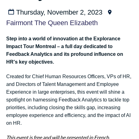
Thursday, November 2, 2023
Fairmont The Queen Elizabeth
Step into a world of innovation at the Explorance
Impact Tour Montreal – a full day dedicated to
Feedback Analytics and its profound influence on
HR's key objectives.
Created for Chief Human Resources Officers, VPs of HR,
and Directors of Talent Management and Employee
Experience in large enterprises, this event will shine a
spotlight on harnessing Feedback Analytics to tackle top
priorities, including closing the skills gap, increasing
employee experience and efficiency, and the impact of AI
on HR.
This event is free and will be presented in French.