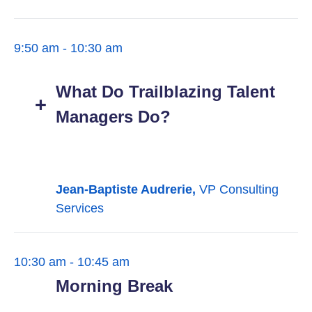
9:50 am - 10:30 am
What Do Trailblazing Talent
Managers Do?
Jean-Baptiste Audrerie,
VP Consulting
Services
10:30 am - 10:45 am
Morning Break