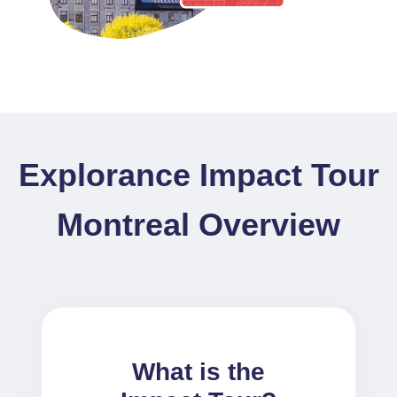
Explorance Impact Tour
Montreal Overview
What is the