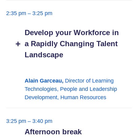
2:35 pm – 3:25 pm
Develop your Workforce in
a Rapidly Changing Talent
Landscape
Alain Garceau,
Director of Learning
Technologies, People and Leadership
Development, Human Resources
3:25 pm – 3:40 pm
Afternoon break