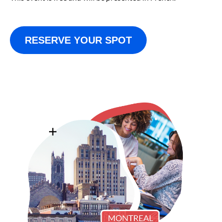
RESERVE YOUR SPOT