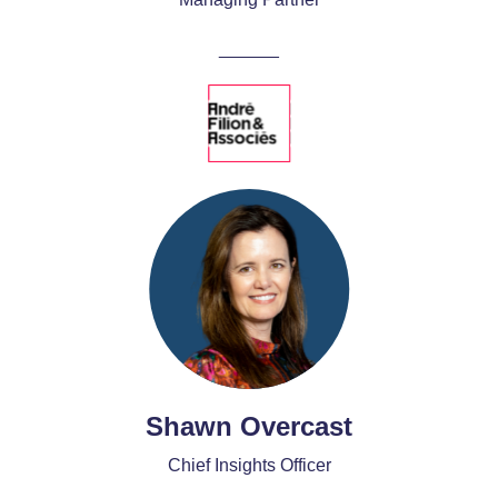
______
Shawn Overcast
Chief Insights Officer