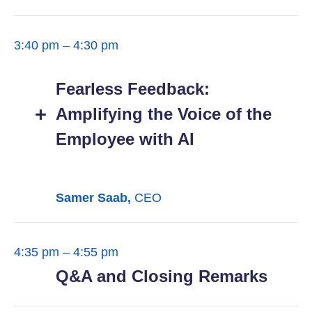
3:40 pm – 4:30 pm
Fearless Feedback:
Amplifying the Voice of the
Employee with AI
Samer Saab,
CEO
4:35 pm – 4:55 pm
Q&A and Closing Remarks