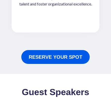
talent and foster organizational excellence.
RESERVE YOUR SPOT
Guest Speakers