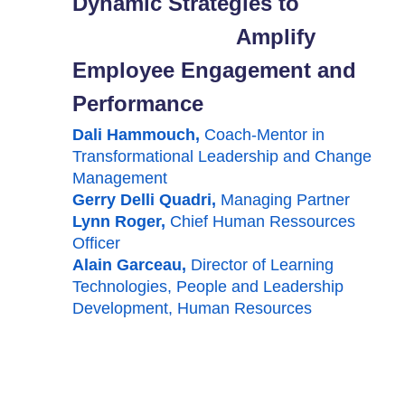
Dynamic Strategies to
Amplify
Employee Engagement and
Performance
Dali Hammouch,
Coach-Mentor in
Transformational Leadership and Change
Management
Gerry Delli
Quadri
,
Managing Partner
Lynn Roger,
Chief Human Ressources
Officer
Alain Garceau,
Director of Learning
Technologies, People and Leadership
Development, Human Resources