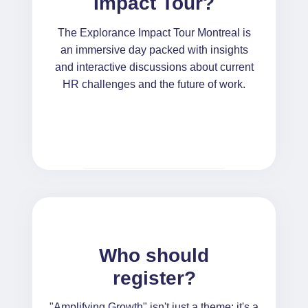
Impact Tour?
The Explorance Impact Tour Montreal is
an immersive day packed with insights
and interactive discussions about current
HR challenges and the future of work.
Who should
register?
"Amplifying Growth" isn't just a theme; it's a