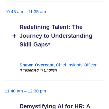
10:45 am – 11:35 am
Redefining Talent: The
Journey to Understanding
Skill Gaps*
Shawn Overcast,
Chief Insights Officer
*Presented in English
11:40 am – 12:30 pm
Demystifying AI for HR: A