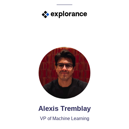
______
Alexis Tremblay
VP of Machine Learning