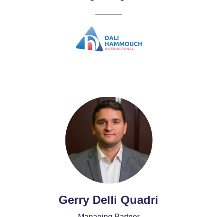
______
Gerry Delli Quadri
Managing Partner