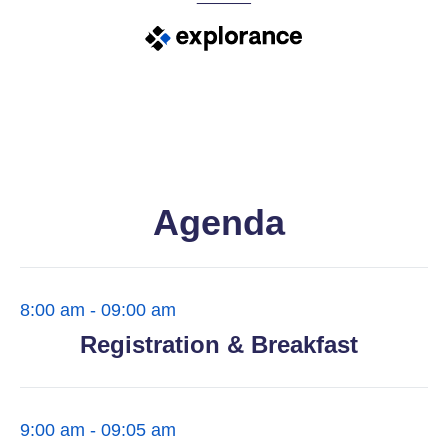
Agenda
8:00 am - 09:00 am
Registration & Breakfast
9:00 am - 09:05 am