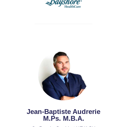
Jean-Baptiste Audrerie
M.Ps. M.B.A.